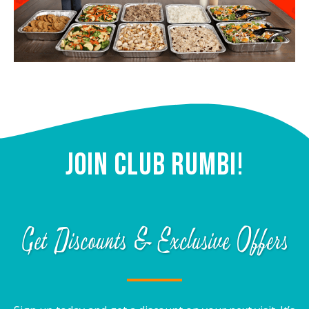
Join Club Rumbi!
Get Discounts & Exclusive Offers