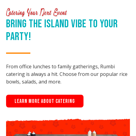
Catering Your Next Event
Bring the Island Vibe to Your
Party!
From office lunches to family gatherings, Rumbi
catering is always a hit. Choose from our popular rice
bowls, salads, and more.
Learn More About Catering