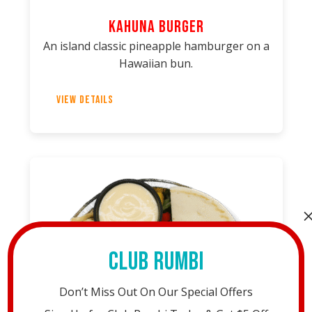
Kahuna Burger
An island classic pineapple hamburger on a
Hawaiian bun.
View Details
Club Rumbi
Don’t Miss Out On Our Special Offers