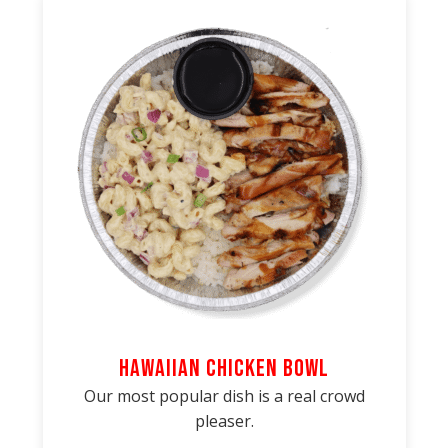
Hawaiian Chicken Bowl
Our most popular dish is a real crowd
pleaser.