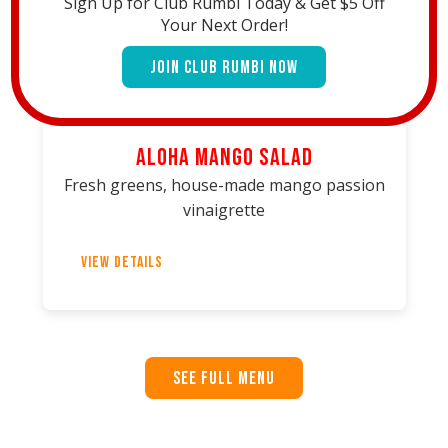
Sign Up for Club Rumbi Today & Get $5 Off
Your Next Order!
Join Club Rumbi Now
Aloha Mango Salad
Fresh greens, house-made mango passion
vinaigrette
View Details
See Full Menu