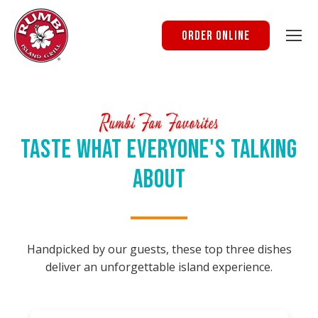
Order Online
Rumbi Fan Favorites
Taste What Everyone's Talking
About
Handpicked by our guests, these top three dishes
deliver an unforgettable island experience.