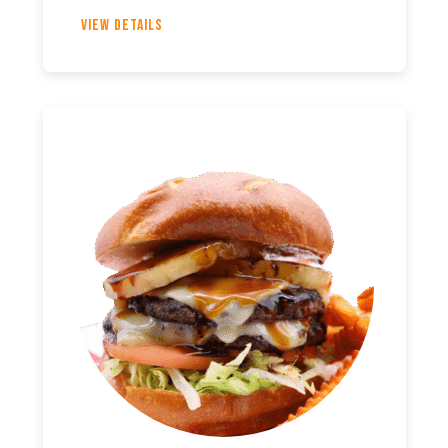
View Details